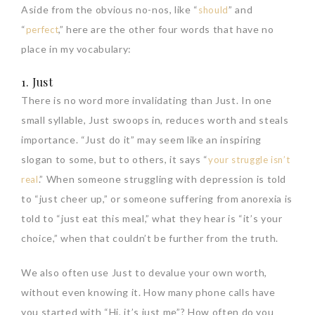
Aside from the obvious no-nos, like “
” and
should
“
,” here are the other four words that have no
perfect
place in my vocabulary:
1. Just
There is no word more invalidating than Just. In one
small syllable, Just swoops in, reduces worth and steals
importance. “Just do it” may seem like an inspiring
slogan to some, but to others, it says “
your struggle isn’t
.” When someone struggling with depression is told
real
to “just cheer up,” or someone suffering from anorexia is
told to “just eat this meal,” what they hear is “it’s your
choice,” when that couldn’t be further from the truth.
We also often use Just to devalue your own worth,
without even knowing it. How many phone calls have
you started with “Hi, it’s just me”? How often do you