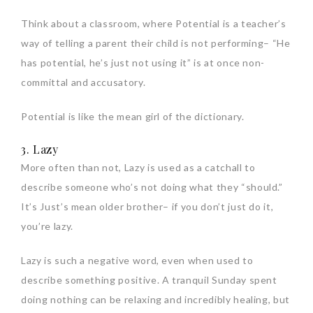
Think about a classroom, where Potential is a teacher’s
way of telling a parent their child is not performing– “He
has potential, he’s just not using it” is at once non-
committal and accusatory.
Potential is like the mean girl of the dictionary.
3. Lazy
More often than not, Lazy is used as a catchall to
describe someone who’s not doing what they “should.”
It’s Just’s mean older brother– if you don’t just do it,
you’re lazy.
Lazy is such a negative word, even when used to
describe something positive. A tranquil Sunday spent
doing nothing can be relaxing and incredibly healing, but