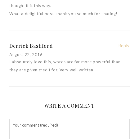
thought if it this way.
What a delightful post, thank you so much for sharing!
Derrick Bashford
Reply
August 22, 2016
I absolutely love this, words are far more powerful than
they are given credit for. Very well written!
WRITE A COMMENT