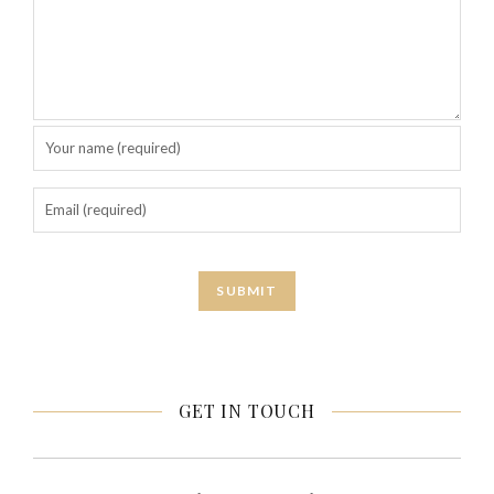
GET IN TOUCH