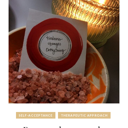
SELF-ACCEPTANCE
THERAPEUTIC APPROACH