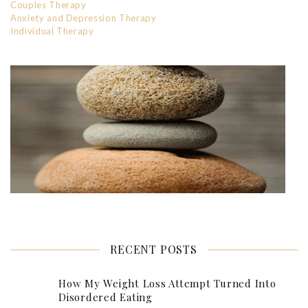
Couples Therapy
Anxiety and Depression Therapy
Individual Therapy
RECENT POSTS
How My Weight Loss Attempt Turned Into
Disordered Eating