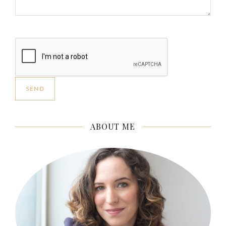
ABOUT ME