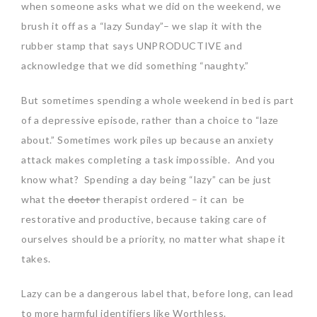
when someone asks what we did on the weekend, we
brush it off as a “lazy Sunday”– we slap it with the
rubber stamp that says UNPRODUCTIVE and
acknowledge that we did something “naughty.”
But sometimes spending a whole weekend in bed is part
of a depressive episode, rather than a choice to “laze
about.” Sometimes work piles up because an anxiety
attack makes completing a task impossible. And you
know what? Spending a day being “lazy” can be just
what the
doctor
therapist ordered – it can be
restorative and productive, because taking care of
ourselves should be a priority, no matter what shape it
takes.
Lazy can be a dangerous label that, before long, can lead
to more harmful identifiers like Worthless.