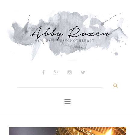
Psychotherapy
About
My Approach
Inspiration
Blog
Contact
Search
for: