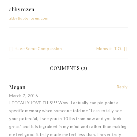
abbyrozen
abby@abbyrozen.com
Have Some Compassion
Moms in T.O.
Post
navigation
COMMENTS (2)
Megan
Reply
March 7, 2016
I TOTALLY LOVE THIS!!! Wow. I actually can pin point a
specific memory when someone told me “I can totally see
your potential, I see you in 10 lbs from now and you look
great” and it is ingrained in my mind and rather than making
me feel good it truly made me feel less than. I never truly