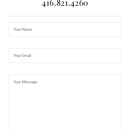
416.821.4260