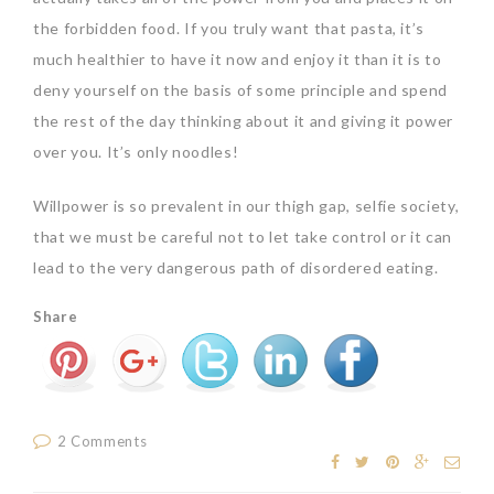
the forbidden food. If you truly want that pasta, it’s
much healthier to have it now and enjoy it than it is to
deny yourself on the basis of some principle and spend
the rest of the day thinking about it and giving it power
over you. It’s only noodles!
Willpower is so prevalent in our thigh gap, selfie society,
that we must be careful not to let take control or it can
lead to the very dangerous path of disordered eating.
Share
2 Comments