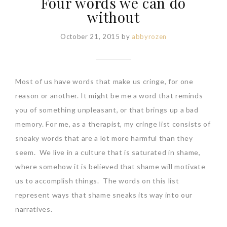
Four words we can do
without
October 21, 2015
by
abbyrozen
Most of us have words that make us cringe, for one
reason or another. It might be me a word that reminds
you of something unpleasant, or that brings up a bad
memory. For me, as a therapist, my cringe list consists of
sneaky words that are a lot more harmful than they
seem. We live in a culture that is saturated in shame,
where somehow it is believed that shame will motivate
us to accomplish things. The words on this list
represent ways that shame sneaks its way into our
narratives.