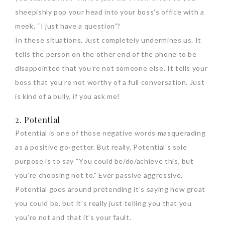
sheepishly pop your head into your boss’s office with a
meek, “I just have a question”?
In these situations, Just completely undermines us. It
tells the person on the other end of the phone to be
disappointed that you’re not someone else. It tells your
boss that you’re not worthy of a full conversation. Just
is kind of a bully, if you ask me!
2. Potential
Potential is one of those negative words masquerading
as a positive go-getter. But really, Potential’s sole
purpose is to say “You could be/do/achieve this, but
you’re choosing not to.” Ever passive aggressive,
Potential goes around pretending it’s saying how great
you could be, but it’s really just telling you that you
you’re not and that it’s your fault.