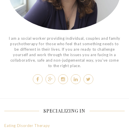
I am a social worker providing individual, couples and family
psychotherapy for those who feel that something needs to
be different in their lives. If you are ready to challenge
yourself and work through the issues you are facing in a
collaborative, safe and non-judgemental way, you've come
to the right place.
SPECIALIZING IN
Eating Disorder Therapy