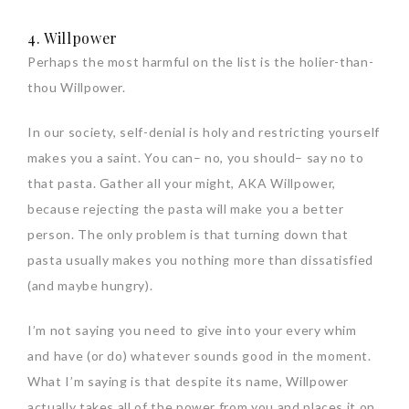
4. Willpower
Perhaps the most harmful on the list is the holier-than-
thou Willpower.
In our society, self-denial is holy and restricting yourself
makes you a saint. You can– no, you should– say no to
that pasta. Gather all your might, AKA Willpower,
because rejecting the pasta will make you a better
person. The only problem is that turning down that
pasta usually makes you nothing more than dissatisfied
(and maybe hungry).
I’m not saying you need to give into your every whim
and have (or do) whatever sounds good in the moment.
What I’m saying is that despite its name, Willpower
actually takes all of the power from you and places it on