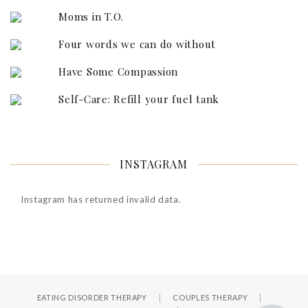
Moms in T.O.
Four words we can do without
Have Some Compassion
Self-Care: Refill your fuel tank
INSTAGRAM
Instagram has returned invalid data.
EATING DISORDER THERAPY
COUPLES THERAPY