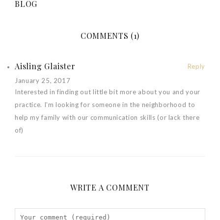
BLOG
COMMENTS (1)
Aisling Glaister
Reply
January 25, 2017
Interested in finding out little bit more about you and your
practice. I’m looking for someone in the neighborhood to
help my family with our communication skills (or lack there
of)
WRITE A COMMENT