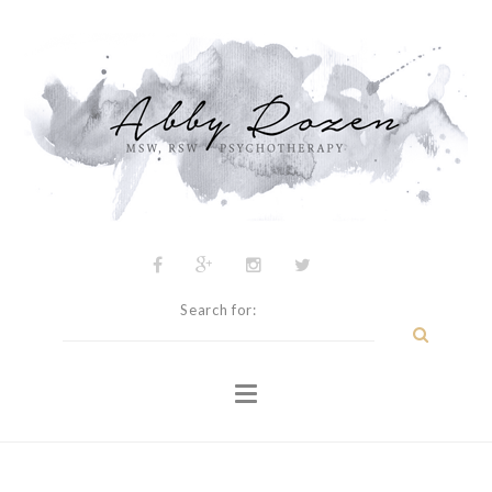
Psychotherapy
About
My Approach
Inspiration
Blog
Contact
Search for: