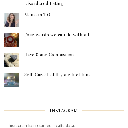
Disordered Eating
Moms in T.O.
Four words we can do without
Have Some Compassion
Self-Care: Refill your fuel tank
INSTAGRAM
Instagram has returned invalid data.