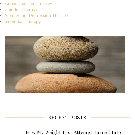
Eating Disorder Therapy
Couples Therapy
Anxiety and Depression Therapy
Individual Therapy
RECENT POSTS
How My Weight Loss Attempt Turned Into