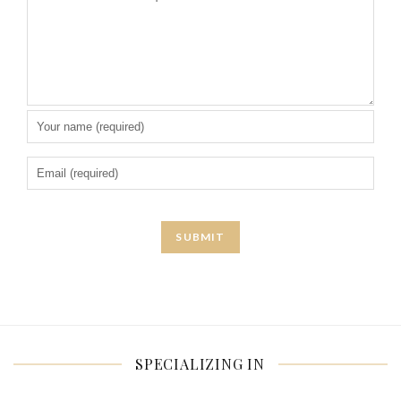
SPECIALIZING IN