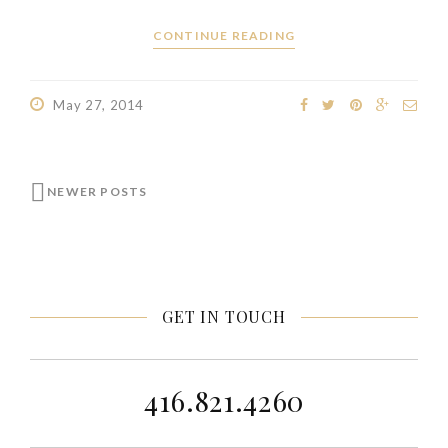
CONTINUE READING
May 27, 2014
NEWER POSTS
GET IN TOUCH
416.821.4260