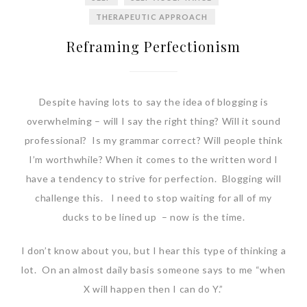
THERAPEUTIC APPROACH
Reframing Perfectionism
Despite having lots to say the idea of blogging is
overwhelming – will I say the right thing? Will it sound
professional? Is my grammar correct? Will people think
I’m worthwhile? When it comes to the written word I
have a tendency to strive for perfection. Blogging will
challenge this. I need to stop waiting for all of my
ducks to be lined up – now is the time.
I don’t know about you, but I hear this type of thinking a
lot. On an almost daily basis someone says to me “when
X will happen then I can do Y.”