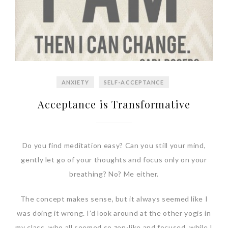
ANXIETY
SELF-ACCEPTANCE
Acceptance is Transformative
Do you find meditation easy? Can you still your mind,
gently let go of your thoughts and focus only on your
breathing? No? Me either.
The concept makes sense, but it always seemed like I
was doing it wrong. I’d look around at the other yogis in
my class, who all seemed so zen-like and focused, while I