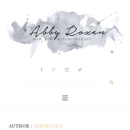
Psychotherapy
About
My Approach
Inspiration
Blog
Contact
Search
for:
AUTHOR /
ABBYROZEN