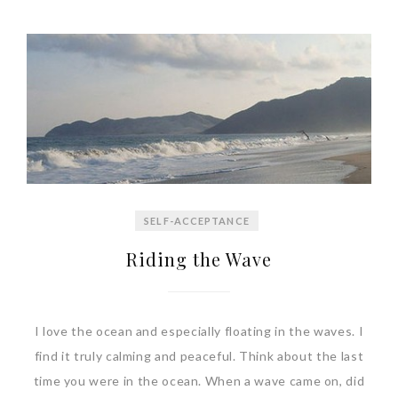
SELF-ACCEPTANCE
Riding the Wave
I love the ocean and especially floating in the waves. I
find it truly calming and peaceful. Think about the last
time you were in the ocean. When a wave came on, did