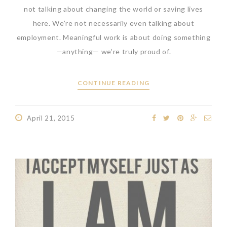
not talking about changing the world or saving lives
here. We’re not necessarily even talking about
employment. Meaningful work is about doing something
—anything— we’re truly proud of.
CONTINUE READING
April 21, 2015