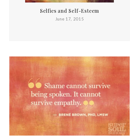
Selfies and Self-Esteem
June 17, 2015