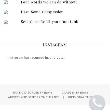
Four words we can do without
Have Some Compassion
Self-Care: Refill your fuel tank
INSTAGRAM
Instagram has returned invalid data.
EATING DISORDER THERAPY
COUPLES THERAPY
ANXIETY AND DEPRESSION THERAPY
INDIVIDUAL THERAPY