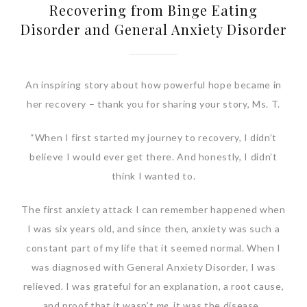
Recovering from Binge Eating
Disorder and General Anxiety Disorder
An inspiring story about how powerful hope became in
her recovery – thank you for sharing your story, Ms. T.
“When I first started my journey to recovery, I didn’t
believe I would ever get there. And honestly, I didn’t
think I wanted to.
The first anxiety attack I can remember happened when
I was six years old, and since then, anxiety was such a
constant part of my life that it seemed normal. When I
was diagnosed with General Anxiety Disorder, I was
relieved. I was grateful for an explanation, a root cause,
and proof that it wasn’t
me
, it was the disease.