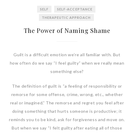
SELF
SELF-ACCEPTANCE
THERAPEUTIC APPROACH
The Power of Naming Shame
Guilt is a difficult emotion we’re all familiar with. But
how often do we say “I feel guilty” when we really mean
something else?
The definition of guilt is “a feeling of responsibility or
remorse for some offense, crime, wrong, etc., whether
real or imagined.” The remorse and regret you feel after
doing something that hurts someone is productive; it
reminds you to be kind, ask for forgiveness and move on.
But when we say “I felt guilty after eating all of those