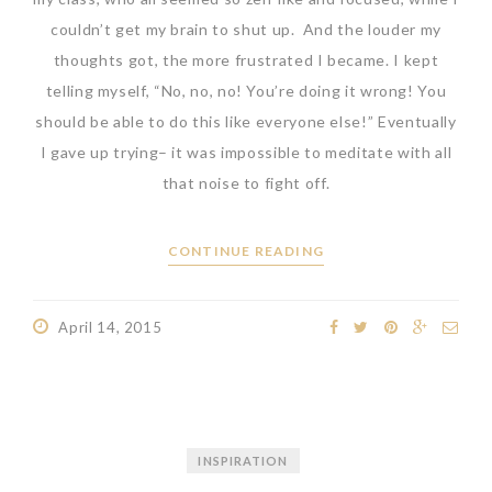
couldn’t get my brain to shut up. And the louder my
thoughts got, the more frustrated I became. I kept
telling myself, “No, no, no! You’re doing it wrong! You
should be able to do this like everyone else!” Eventually
I gave up trying– it was impossible to meditate with all
that noise to fight off.
CONTINUE READING
April 14, 2015
INSPIRATION