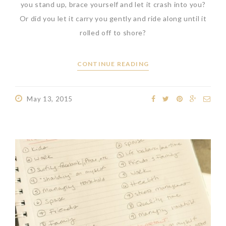
you stand up, brace yourself and let it crash into you?
Or did you let it carry you gently and ride along until it
rolled off to shore?
CONTINUE READING
May 13, 2015