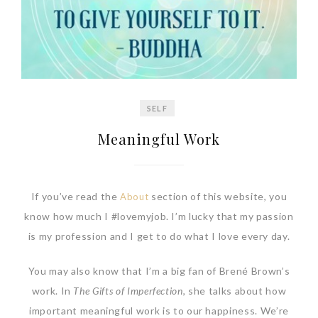
SELF
Meaningful Work
If you’ve read the
section of this website, you
About
know how much I #lovemyjob. I’m lucky that my passion
is my profession and I get to do what I love every day.
You may also know that I’m a big fan of Brené Brown’s
work. In
The Gifts of Imperfection
, she talks about how
important meaningful work is to our happiness. We’re