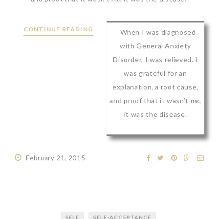
CONTINUE READING
When I was diagnosed
with General Anxiety
Disorder, I was relieved. I
was grateful for an
explanation, a root cause,
and proof that it wasn’t
me
,
it was the disease.
February 21, 2015
SELF
SELF-ACCEPTANCE