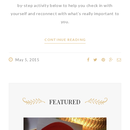
by-step activity below to help you check in with
yourself and reconnect with what’s really important to
you.
CONTINUE READING
May 5, 2015
FEATURED