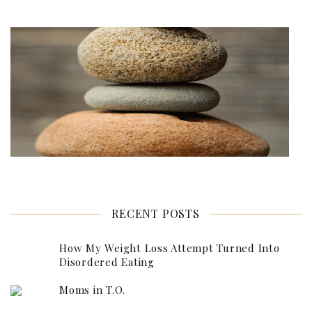
RECENT POSTS
How My Weight Loss Attempt Turned Into
Disordered Eating
Moms in T.O.