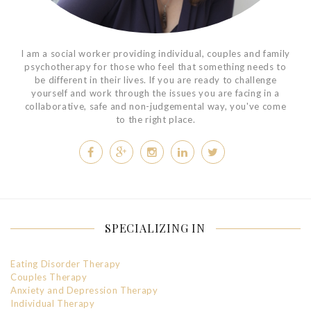
I am a social worker providing individual, couples and family
psychotherapy for those who feel that something needs to
be different in their lives. If you are ready to challenge
yourself and work through the issues you are facing in a
collaborative, safe and non-judgemental way, you've come
to the right place.
SPECIALIZING IN
Eating Disorder Therapy
Couples Therapy
Anxiety and Depression Therapy
Individual Therapy