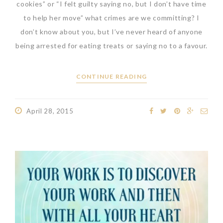
cookies” or “I felt guilty saying no, but I don’t have time
to help her move” what crimes are we committing? I
don’t know about you, but I’ve never heard of anyone
being arrested for eating treats or saying no to a favour.
CONTINUE READING
April 28, 2015