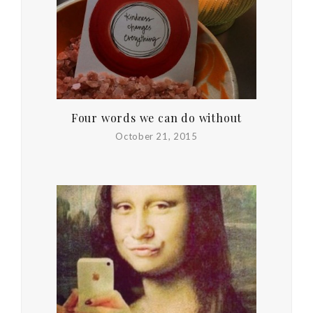
Four words we can do without
October 21, 2015