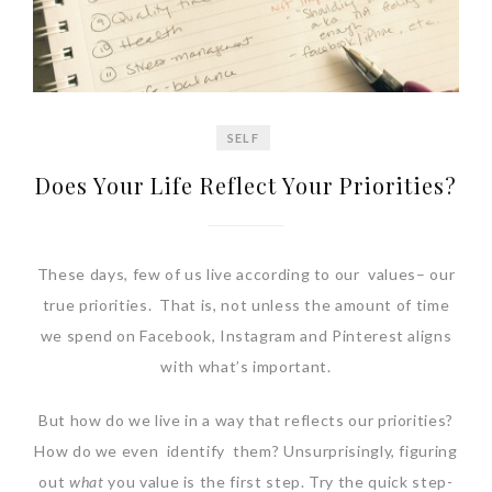
SELF
Does Your Life Reflect Your Priorities?
These days, few of us live according to our values– our
true priorities. That is, not unless the amount of time
we spend on Facebook, Instagram and Pinterest aligns
with what’s important.
But how do we live in a way that reflects our priorities?
How do we even identify them? Unsurprisingly, figuring
out
what
you value is the first step. Try the quick step-