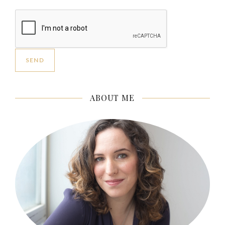
ABOUT ME