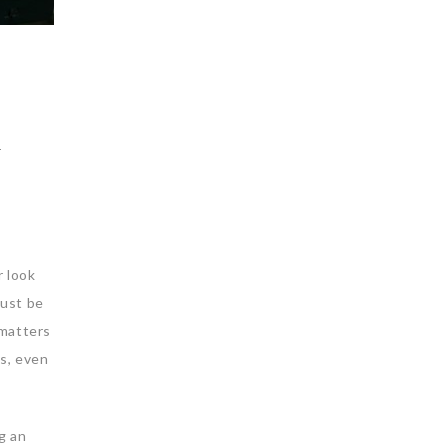
l
r look
must be
 matters
es, even
g an