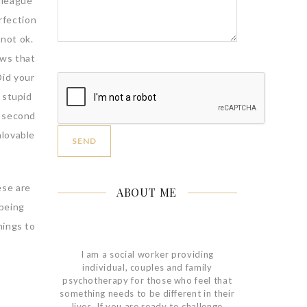
lleague
rfection
 not ok.
ws that
Did your
 stupid
a second
nlovable
ese are
ABOUT ME
 being
hings to
I am a social worker providing
individual, couples and family
psychotherapy for those who feel that
something needs to be different in their
lives. If you are ready to challenge