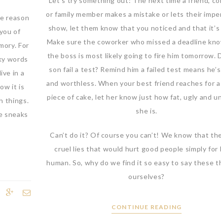
Let’s try something out: The next time a friend, co
or family member makes a mistake or lets their impe
ne reason
show, let them know that you noticed and that it’s
 you of
Make sure the coworker who missed a deadline kno
mory. For
the boss is most likely going to fire him tomorrow. 
aky words
son fail a test? Remind him a failed test means he’s
ive in a
and worthless. When your best friend reaches for 
ow it is
piece of cake, let her know just how fat, ugly and u
h things.
she is.
e sneaks
Can’t do it? Of course you can’t! We know that th
cruel lies that would hurt good people simply for
human. So, why do we find it so easy to say these t
ourselves?
CONTINUE READING