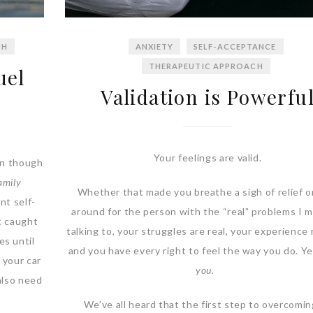
CH
ANXIETY
SELF-ACCEPTANCE
THERAPEUTIC APPROACH
uel
Validation is Powerfu
Your feelings are valid.
en though
amily
Whether that made you breathe a sigh of relief o
nt self-
around for the person with the “real” problems I 
et caught
talking to, your struggles are real, your experience
es until
and you have every right to feel the way you do. Y
 your car
you.
 also need
We’ve all heard that the first step to overcomin