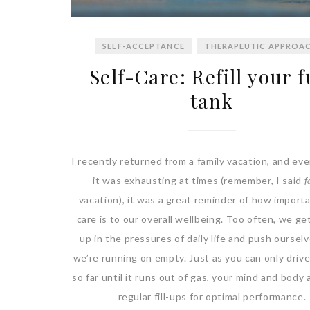
SELF-ACCEPTANCE
THERAPEUTIC APPROA
Self-Care: Refill your f
tank
I recently returned from a family vacation, and ev
it was exhausting at times (remember, I said
f
vacation), it was a great reminder of how importa
care is to our overall wellbeing. Too often, we g
up in the pressures of daily life and push ourselv
we’re running on empty. Just as you can only drive
so far until it runs out of gas, your mind and body
regular fill-ups for optimal performance.