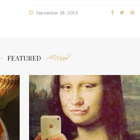
September 28, 2015
FEATURED