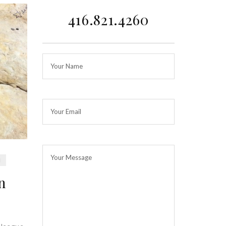
416.821.4260
H
n