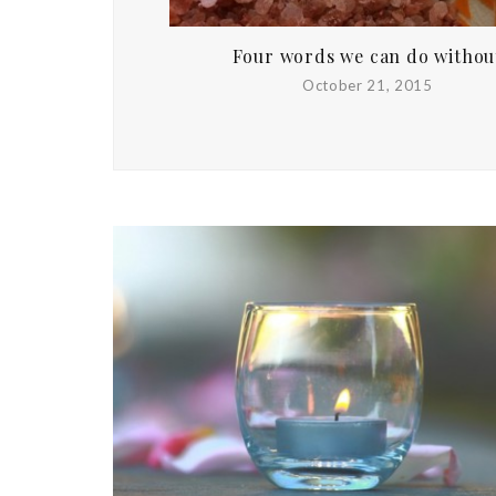
Four words we can do withou
October 21, 2015