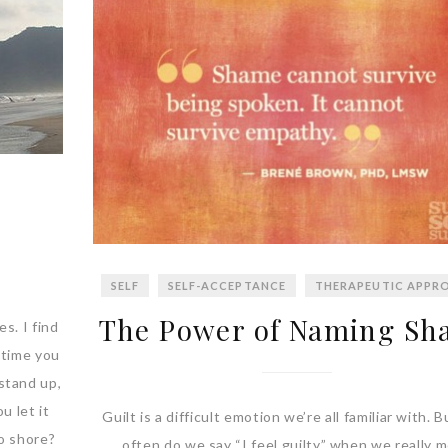
SELF
SELF-ACCEPTANCE
THERAPEUTIC APPR
The Power of Naming Sh
s. I find
 time you
stand up,
u let it
Guilt is a difficult emotion we’re all familiar with. 
to shore?
often do we say “I feel guilty” when we really 