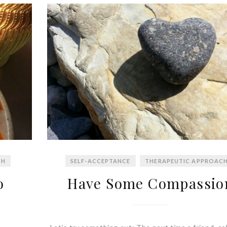
CH
SELF-ACCEPTANCE
THERAPEUTIC APPROAC
o
Have Some Compassio