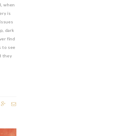
ll, when
ery is
 issues
p, dark
ver find
s to see
d they