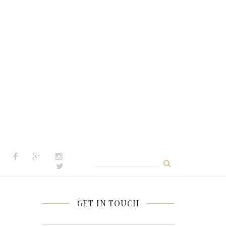
Search
for:
GET IN TOUCH