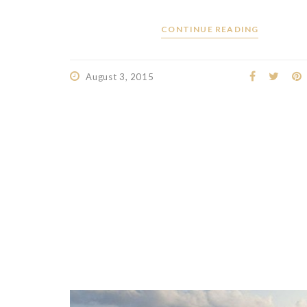
CONTINUE READING
August 3, 2015