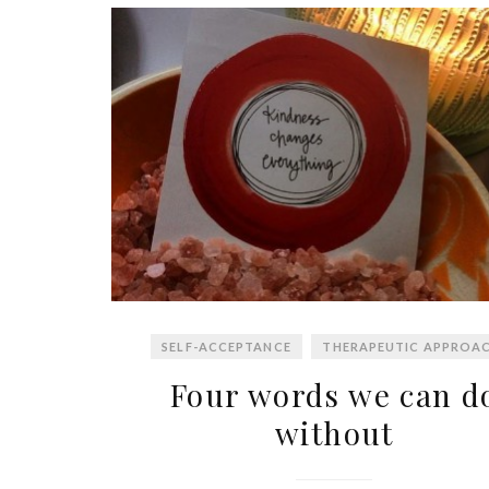
SELF-ACCEPTANCE
THERAPEUTIC APPROA
Four words we can d
without