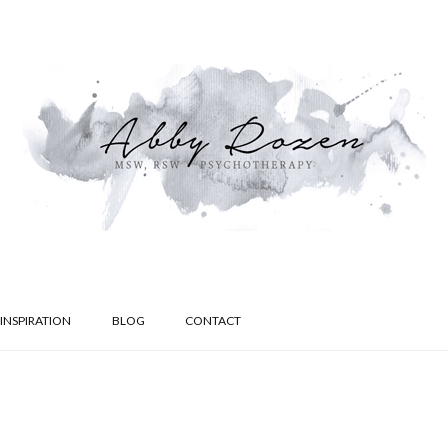
INSPIRATION
BLOG
CONTACT