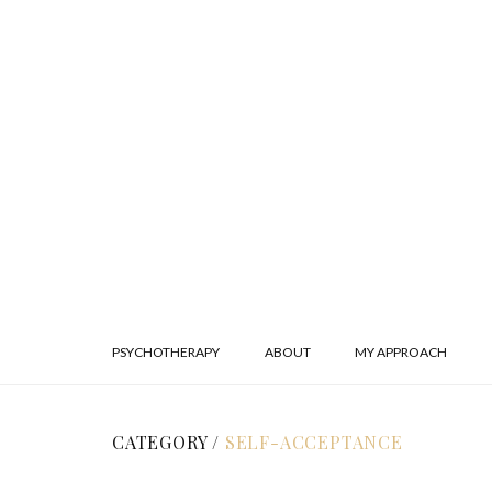
PSYCHOTHERAPY
ABOUT
MY APPROACH
CATEGORY /
SELF-ACCEPTANCE