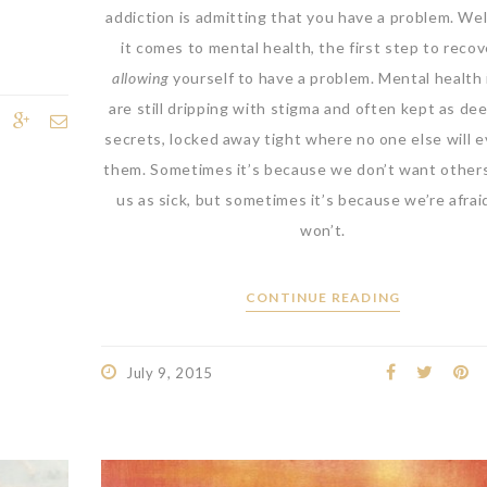
addiction is admitting that you have a problem. We
it comes to mental health, the first step to recov
allowing
yourself to have a problem. Mental health
are still dripping with stigma and often kept as dee
secrets, locked away tight where no one else will e
them. Sometimes it’s because we don’t want other
us as sick, but sometimes it’s because we’re afrai
won’t.
CONTINUE READING
July 9, 2015