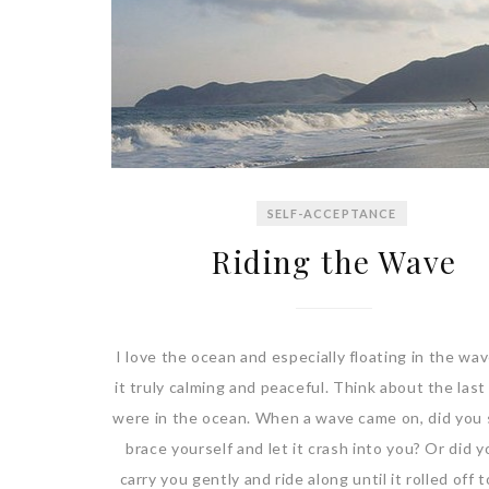
SELF-ACCEPTANCE
Riding the Wave
I love the ocean and especially floating in the wave
it truly calming and peaceful. Think about the last
were in the ocean. When a wave came on, did you 
brace yourself and let it crash into you? Or did yo
carry you gently and ride along until it rolled off 