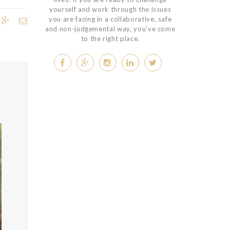
yourself and work through the issues
you are facing in a collaborative, safe
and non-judgemental way, you've come
to the right place.