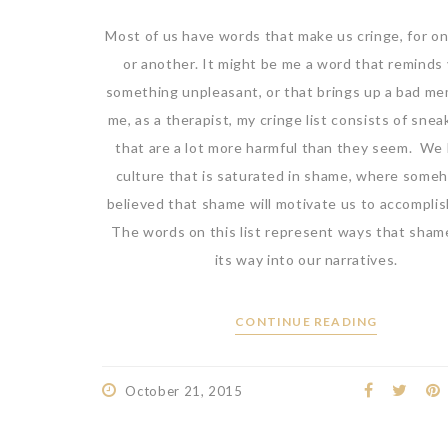
Most of us have words that make us cringe, for o
or another. It might be me a word that reminds
something unpleasant, or that brings up a bad me
me, as a therapist, my cringe list consists of sne
that are a lot more harmful than they seem. We l
culture that is saturated in shame, where someh
believed that shame will motivate us to accomplis
The words on this list represent ways that sham
its way into our narratives.
CONTINUE READING
October 21, 2015