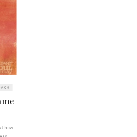
OACH
ame
But how
mean