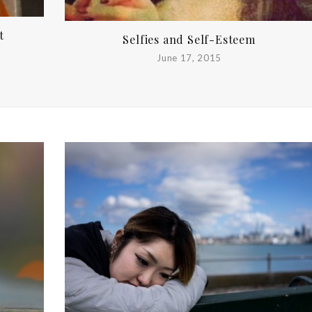
t
Selfies and Self-Esteem
June 17, 2015